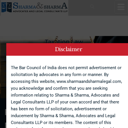
Back To Home
Taxation Law
Disclaimer
Sharma & Sharma provides end-to-end support and advice on
both direct and indirect taxation laws. We specialize in
multiple areas, including tax planning, tax compliance, tax
The Bar Council of India does not permit advertisement or
disputes, and advice on mergers and acquisitions. Our team
solicitation by advocates in any form or manner. By
of experienced professionals consists of legal advisors and
accessing this website, www.sharmaandsharmalegal.com,
chartered accountants who are well adept in dealing complex
issues involving tax laws.
you acknowledge and confirm that you are seeking
information relating to Sharma & Sharma, Advocates and
Legal Consultants LLP of your own accord and that there
has been no form of solicitation, advertisement or
Free Consultation
inducement by Sharma & Sharma, Advocates and Legal
Consultants LLP or its members. The content of this
Request