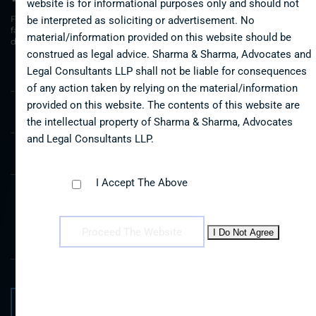
website is for informational purposes only and should not
Free consultation request. We understand that the disputes
be interpreted as soliciting or advertisement. No
faced by you, your family or your business may seem
material/information provided on this website should be
daunting
construed as legal advice. Sharma & Sharma, Advocates and
Legal Consultants LLP shall not be liable for consequences
Name *
of any action taken by relying on the material/information
provided on this website. The contents of this website are
the intellectual property of Sharma & Sharma, Advocates
Email *
and Legal Consultants LLP.
Mobile *
I Accept The Above
Message