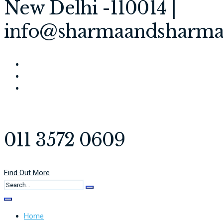
New Delhi -110014 |
info@sharmaandsharma
011 3572 0609
Find Out More
Home