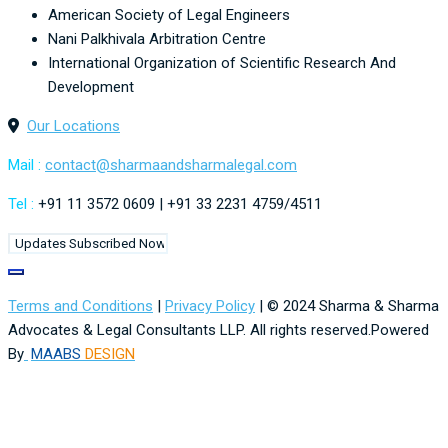
American Society of Legal Engineers
Nani Palkhivala Arbitration Centre
International Organization of Scientific Research And
Development
Our Locations
Mail :
contact@
sharmaandsharmalegal.com
Tel :
+91 11 3572 0609 | +91 33 2231 4759/4511
Terms and Conditions
|
Privacy Policy
| © 2024 Sharma & Sharma
Advocates & Legal Consultants LLP. All rights reserved.Powered
By
MAABS
DESIGN