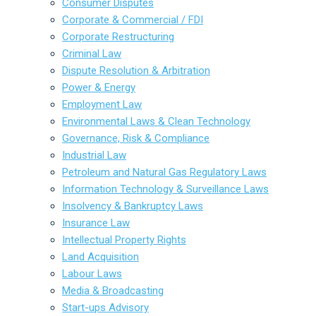
Consumer Disputes
Corporate & Commercial / FDI
Corporate Restructuring
Criminal Law
Dispute Resolution & Arbitration
Power & Energy
Employment Law
Environmental Laws & Clean Technology
Governance, Risk & Compliance
Industrial Law
Petroleum and Natural Gas Regulatory Laws
Information Technology & Surveillance Laws
Insolvency & Bankruptcy Laws
Insurance Law
Intellectual Property Rights
Land Acquisition
Labour Laws
Media & Broadcasting
Start-ups Advisory