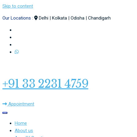
Skip to content
Our Locations :
Delhi | Kolkata | Odisha | Chandigarh
+91 33 2231 4759
Appointment
Home
About us