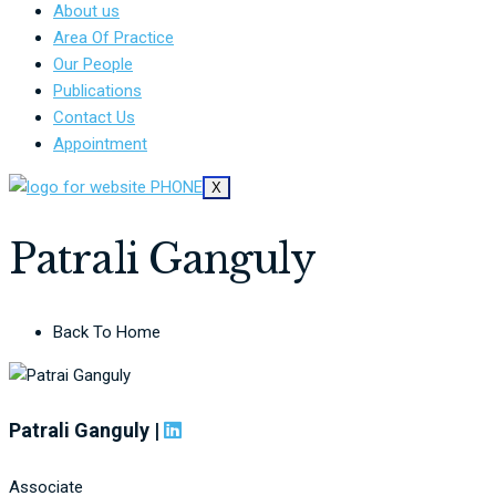
About us
Area Of Practice
Our People
Publications
Contact Us
Appointment
X
Patrali Ganguly
Back To Home
Patrali Ganguly |
Associate