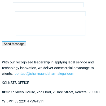
Email *
Mobile *
Message
With our recognized leadership in applying legal service and
technology innovation, we deliver commercial advantage to
clients.
contact@
sharmaandsharmalegal.com
KOLKATA OFFICE
:
Nicco House, 2nd Floor, 2 Hare Street, Kolkata–700001
OFFICE
+91 33 2231 4759/4511
Tel :