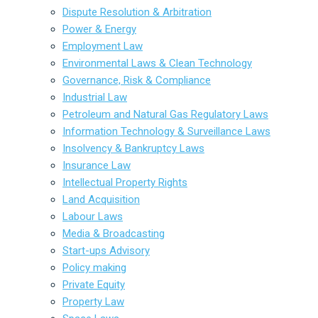
Dispute Resolution & Arbitration
Power & Energy
Employment Law
Environmental Laws & Clean Technology
Governance, Risk & Compliance
Industrial Law
Petroleum and Natural Gas Regulatory Laws
Information Technology & Surveillance Laws
Insolvency & Bankruptcy Laws
Insurance Law
Intellectual Property Rights
Land Acquisition
Labour Laws
Media & Broadcasting
Start-ups Advisory
Policy making
Private Equity
Property Law