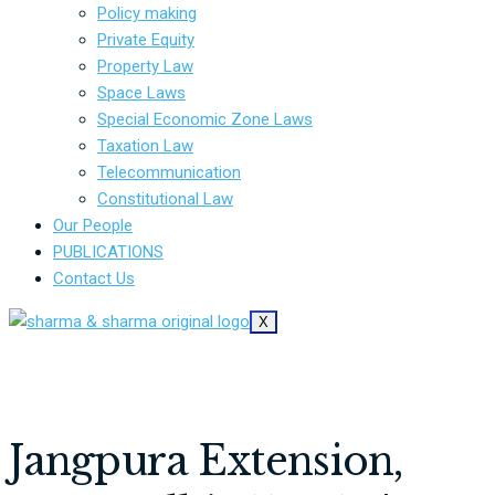
Policy making
Private Equity
Property Law
Space Laws
Special Economic Zone Laws
Taxation Law
Telecommunication
Constitutional Law
Our People
PUBLICATIONS
Contact Us
X
Jangpura Extension,