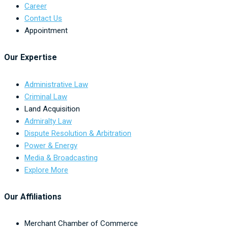
Career
Contact Us
Appointment
Our Expertise
Administrative Law
Criminal Law
Land Acquisition
Admiralty Law
Dispute Resolution & Arbitration
Power & Energy
Media & Broadcasting
Explore More
Our Affiliations
Merchant Chamber of Commerce