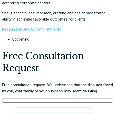
defending corporate debtors.
She is adept in legal research, drafting and has demonstrated
ability in achieving favorable outcomes for clients.
Recognition and Accomplishments
Upcoming
Free Consultation
Request
Free consultation request. We understand that the disputes faced
by you, your family or your business may seem daunting
Name *