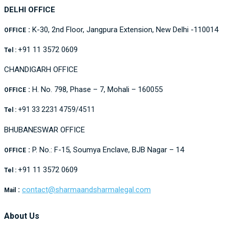
DELHI OFFICE
:
K-30, 2nd Floor, Jangpura Extension, New Delhi -110014
OFFICE
+91 11 3572 0609
Tel :
CHANDIGARH OFFICE
:
H. No. 798, Phase – 7, Mohali – 160055
OFFICE
+91 33 2231 4759/4511
Tel :
BHUBANESWAR OFFICE
:
P. No.: F-15, Soumya Enclave, BJB Nagar – 14
OFFICE
+91 11 3572 0609
Tel :
:
contact@sharmaandsharmalegal.com
Mail
About Us