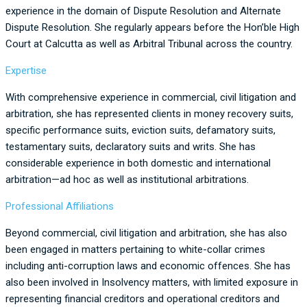
experience in the domain of Dispute Resolution and Alternate
Dispute Resolution. She regularly appears before the Hon’ble High
Court at Calcutta as well as Arbitral Tribunal across the country.
Expertise
With comprehensive experience in commercial, civil litigation and
arbitration, she has represented clients in money recovery suits,
specific performance suits, eviction suits, defamatory suits,
testamentary suits, declaratory suits and writs. She has
considerable experience in both domestic and international
arbitration—ad hoc as well as institutional arbitrations.
Professional Affiliations
Beyond commercial, civil litigation and arbitration, she has also
been engaged in matters pertaining to white-collar crimes
including anti-corruption laws and economic offences. She has
also been involved in Insolvency matters, with limited exposure in
representing financial creditors and operational creditors and