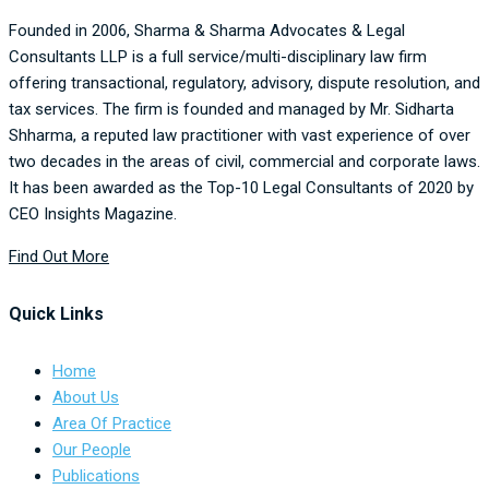
Founded in 2006,
Sharma & Sharma Advocates & Legal
Consultants
LLP is a full service/multi-disciplinary law firm
offering transactional, regulatory, advisory, dispute resolution, and
tax services. The firm is founded and managed by Mr. Sidharta
Shharma, a reputed law practitioner with vast experience of over
two decades in the areas of civil, commercial and corporate laws.
It has been awarded as the Top-10 Legal Consultants of 2020 by
CEO Insights Magazine.
Find Out More
Quick Links
Home
About Us
Area Of Practice
Our People
Publications