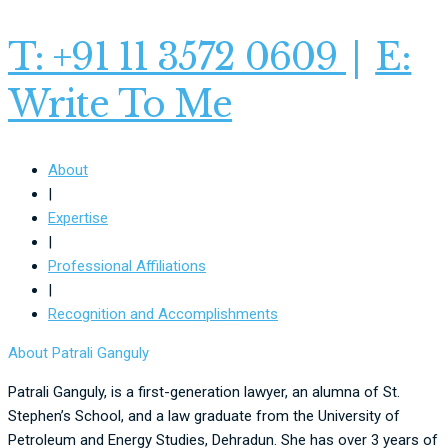
T: +91 11 3572 0609
|
E:
Write To Me
About
|
Expertise
|
Professional Affiliations
|
Recognition and Accomplishments
About Patrali Ganguly
Patrali Ganguly, is a first-generation lawyer, an alumna of St.
Stephen’s School, and a law graduate from the University of
Petroleum and Energy Studies, Dehradun. She has over 3 years of