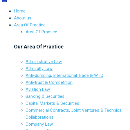
Home
About us
Area Of Practice
Area Of Practice
Our Area Of Practice
Administrative Law
Admiralty Law
Anti-dumping, International Trade & WTO
Anti-trust & Competition
Aviation Law
Banking & Securities
Capital Markets & Securities
Commercial Contracts, Joint Ventures & Technical
Collaborations
Company Law