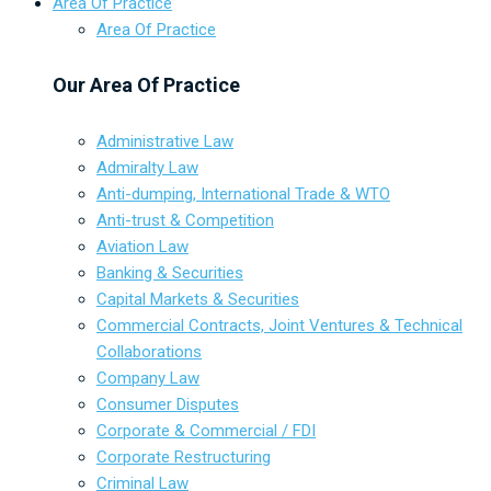
Area Of Practice
Area Of Practice
Our Area Of Practice
Administrative Law
Admiralty Law
Anti-dumping, International Trade & WTO
Anti-trust & Competition
Aviation Law
Banking & Securities
Capital Markets & Securities
Commercial Contracts, Joint Ventures & Technical
Collaborations
Company Law
Consumer Disputes
Corporate & Commercial / FDI
Corporate Restructuring
Criminal Law