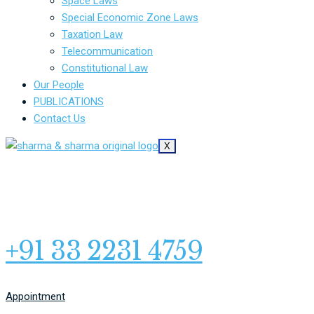
Space Laws
Special Economic Zone Laws
Taxation Law
Telecommunication
Constitutional Law
Our People
PUBLICATIONS
Contact Us
X
+91 33 2231 4759
Appointment