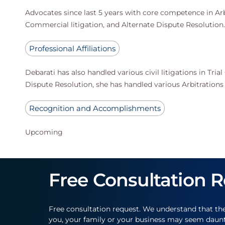
Advocates since last 5 years with core competence in Arbit
Commercial litigation, and Alternate Dispute Resolution.
Professional Affiliations
Debarati has also handled various civil litigations in Tri
Dispute Resolution, she has handled various Arbitrations
Recognition and Accomplishments
Upcoming
Free Consultation 
Free consultation request. We understand that th
you, your family or your business may seem daun