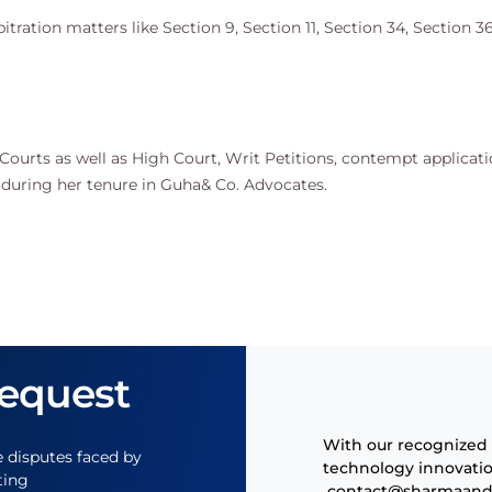
ration matters like Section 9, Section 11, Section 34, Section 36
al Courts as well as High Court, Writ Petitions, contempt applicati
 during her tenure in Guha& Co. Advocates.
Request
With our recognized 
e disputes faced by
technology innovatio
ting
contact@
sharmaand