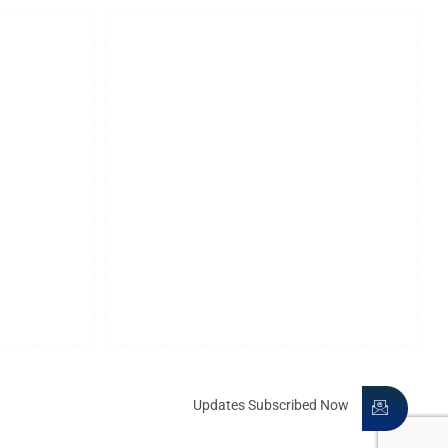
Our Affiliations
Merchant Chamber of Commerce
American Society of Legal
Engineers
Nani Palkhivala Arbitration Centre
International Organization of
itration
Scientific Research And
Development