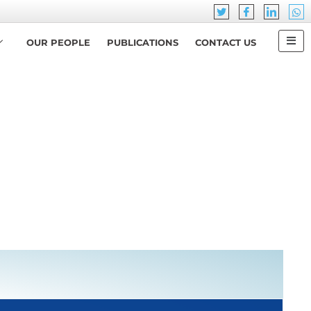
OUR PEOPLE
PUBLICATIONS
CONTACT US