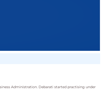
siness Administration. Debarati started practising under