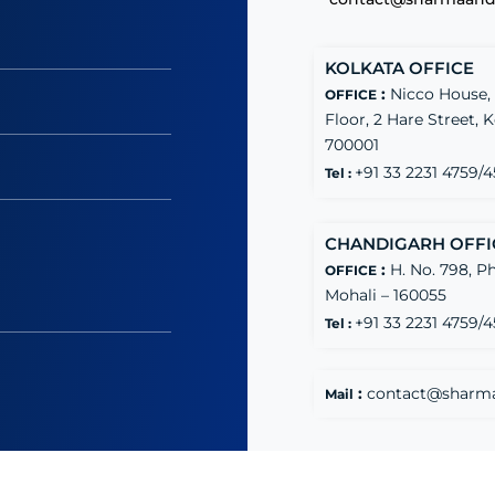
KOLKATA OFFICE
:
Nicco House,
OFFICE
Floor, 2 Hare Street, 
700001
+91 33 2231 4759/4
Tel :
CHANDIGARH OFFI
:
H. No. 798, Ph
OFFICE
Mohali – 160055
+91 33 2231 4759/4
Tel :
:
contact@sharm
Mail