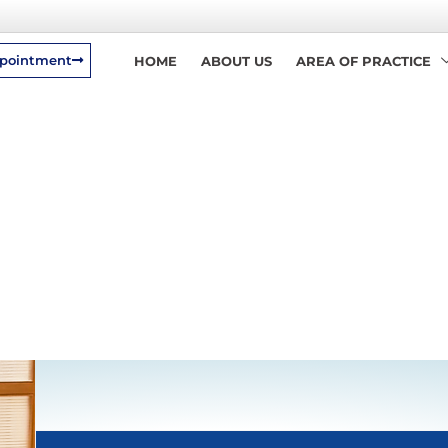
pointment
HOME
ABOUT US
AREA OF PRACTICE
Back To Home