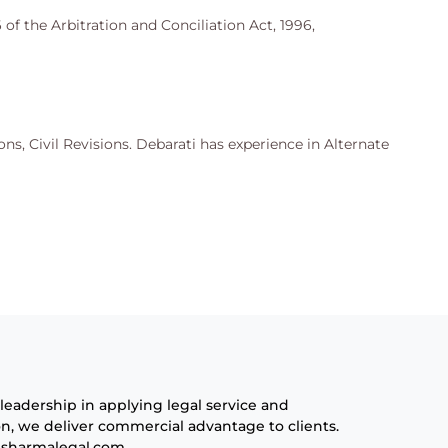
 of the Arbitration and Conciliation Act, 1996,
ons, Civil Revisions. Debarati has experience in Alternate
leadership in applying legal service and
n, we deliver commercial advantage to clients.
sharmalegal.com