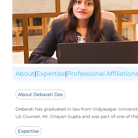
About
|
Expertise
|
Professional Affiliation
About Debarati Das
Debarati has graduated in law from Vidyasagar University
Ld. Counsel, Mr. Chayan Gupta and was part of one of t
Expertise