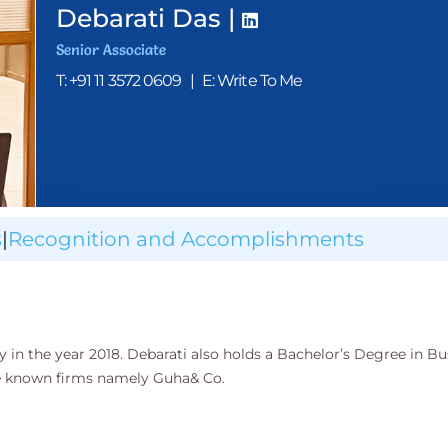
Debarati Das |
Senior Associate
T: +91 11 3572 0609
|
E: Write To Me
s
|
Recognition and Accomplishments
 in the year 2018. Debarati also holds a Bachelor’s Degree in Bu
he known firms namely Guha& Co.