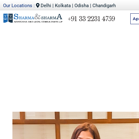
Our Locations :
Delhi | Kolkata | Odisha | Chandigarh
+91 33 2231 4759
Ap
Debarati Das