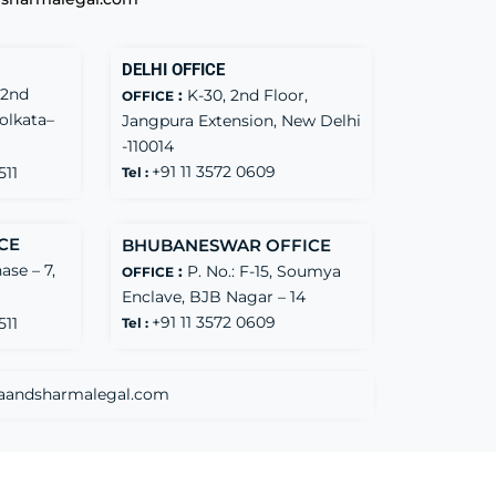
DELHI OFFICE
 2nd
:
K-30, 2nd Floor,
OFFICE
Kolkata–
Jangpura Extension, New Delhi
-110014
+91 11 3572 0609
511
Tel :
CE
BHUBANESWAR OFFICE
ase – 7,
:
P. No.: F-15, Soumya
OFFICE
Enclave, BJB Nagar – 14
+91 11 3572 0609
511
Tel :
aandsharmalegal.com