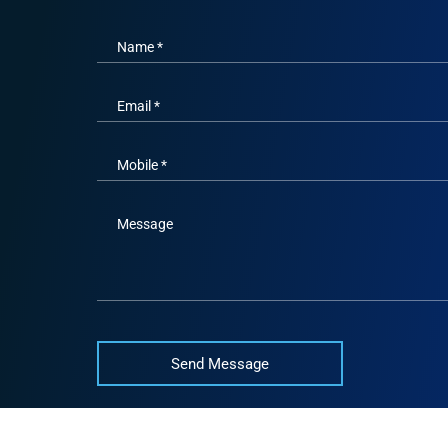
Name *
Email *
Mobile *
Message