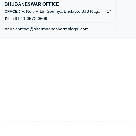
BHUBANESWAR OFFICE
:
P. No.: F-15, Soumya Enclave, BJB Nagar – 14
OFFICE
+91 11 3572 0609
Tel :
:
contact@sharmaandsharmalegal.com
Mail
About Us
Founded in 2006,
Sharma & Sharma Advocates & Legal Consultants
LLP is a full service/multi-disciplinary law firm offering transactional,
regulatory, advisory, dispute resolution, and tax services. The firm is
founded and managed by Mr. Sidharta Shharma, a reputed law
practitioner with vast experience of over two decades in the areas of
civil, commercial and corporate laws. It has been awarded as the Top-
10 Legal Consultants of 2020 by CEO Insights Magazine.
Find Out More
Quick Links