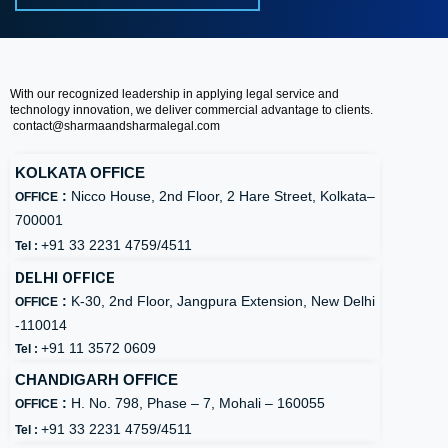
With our recognized leadership in applying legal service and
technology innovation, we deliver commercial advantage to clients.
contact@
sharmaandsharmalegal.com
KOLKATA OFFICE
:
Nicco House, 2nd Floor, 2 Hare Street, Kolkata–
OFFICE
700001
+91 33 2231 4759/4511
Tel :
DELHI OFFICE
:
K-30, 2nd Floor, Jangpura Extension, New Delhi
OFFICE
-110014
+91 11 3572 0609
Tel :
CHANDIGARH OFFICE
:
H. No. 798, Phase – 7, Mohali – 160055
OFFICE
+91 33 2231 4759/4511
Tel :