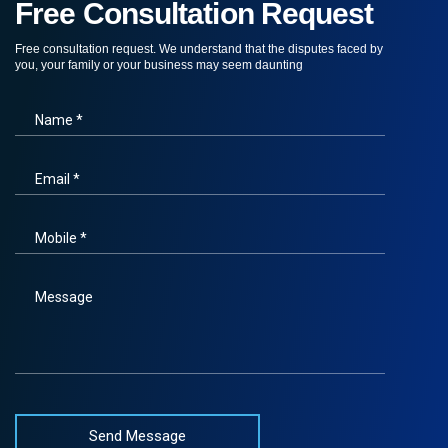
Free Consultation Request
Free consultation request. We understand that the disputes faced by
you, your family or your business may seem daunting
Name *
Email *
Mobile *
Message