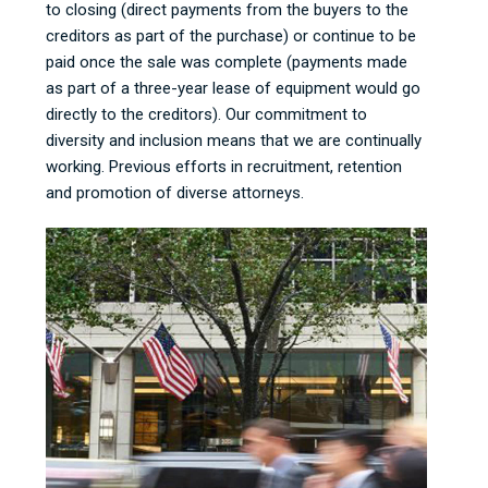
to closing (direct payments from the buyers to the
creditors as part of the purchase) or continue to be
paid once the sale was complete (payments made
as part of a three-year lease of equipment would go
directly to the creditors). Our commitment to
diversity and inclusion means that we are continually
working. Previous efforts in recruitment, retention
and promotion of diverse attorneys.