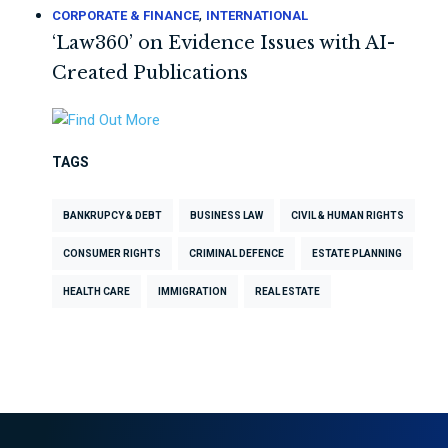
,
CORPORATE & FINANCE
INTERNATIONAL
‘Law360’ on Evidence Issues with AI-
Created Publications
TAGS
BANKRUPCY & DEBT
BUSINESS LAW
CIVIL & HUMAN RIGHTS
CONSUMER RIGHTS
CRIMINAL DEFENCE
ESTATE PLANNING
HEALTH CARE
IMMIGRATION
REAL ESTATE