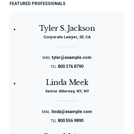
FEATURED PROFESSIONALS
Tyler S. Jackson
Corporate Lawyer, SF, CA
tyler@example.com
MAIL
800 376 8790
TEL
Linda Meek
Senior Attorney, NY, NY
linda@example.com
MAIL
800 556 9890
TEL