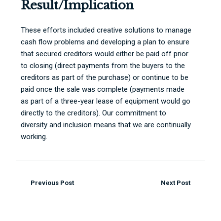
Result/Implication
These efforts included creative solutions to manage
cash flow problems and developing a plan to ensure
that secured creditors would either be paid off prior
to closing (direct payments from the buyers to the
creditors as part of the purchase) or continue to be
paid once the sale was complete (payments made
as part of a three-year lease of equipment would go
directly to the creditors). Our commitment to
diversity and inclusion means that we are continually
working.
Previous Post
Next Post