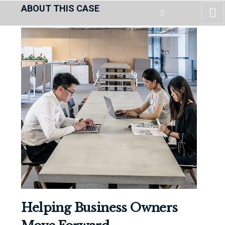
ABOUT THIS CASE
Helping Business Owners