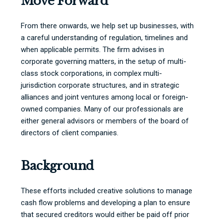
Move Forward
From there onwards, we help set up businesses, with
a careful understanding of regulation, timelines and
when applicable permits. The firm advises in
corporate governing matters, in the setup of multi-
class stock corporations, in complex multi-
jurisdiction corporate structures, and in strategic
alliances and joint ventures among local or foreign-
owned companies. Many of our professionals are
either general advisors or members of the board of
directors of client companies.
Background
These efforts included creative solutions to manage
cash flow problems and developing a plan to ensure
that secured creditors would either be paid off prior