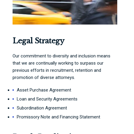
Legal Strategy
Our commitment to diversity and inclusion means
that we are continually working to surpass our
previous efforts in recruitment, retention and
promotion of diverse attorneys.
Asset Purchase Agreement
Loan and Security Agreements
Subordination Agreement
Promissory Note and Financing Statement