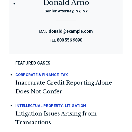
Donald Arno
Senior Attorney, NY, NY
donald@example.com
MAIL
800 556 9890
TEL
FEATURED CASES
,
CORPORATE & FINANCE
TAX
Inaccurate Credit Reporting Alone
Does Not Confer
,
INTELLECTUAL PROPERTY
LITIGATION
Litigation Issues Arising from
Transactions