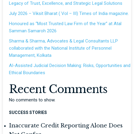
Legacy of Trust, Excellence, and Strategic Legal Solutions
July 2026 – Viksit Bharat ( Vol – III) Times of India magazine.
Honoured as “Most Trusted Law Firm of the Year” at Atal
Samman Samaroh 2026
Sharma & Sharma, Advocates & Legal Consultants LLP
collaborated with the National Institute of Personnel
Management, Kolkata
AI-Assisted Judicial Decision Making: Risks, Opportunities and
Ethical Boundaries
Recent Comments
No comments to show.
SUCCESS STORIES
Inaccurate Credit Reporting Alone Does