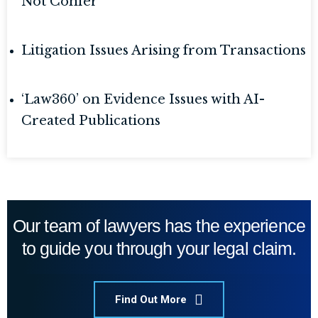
Not Confer
Litigation Issues Arising from Transactions
‘Law360’ on Evidence Issues with AI-
Created Publications
Our team of lawyers has the experience
to guide you through your legal claim.
Find Out More