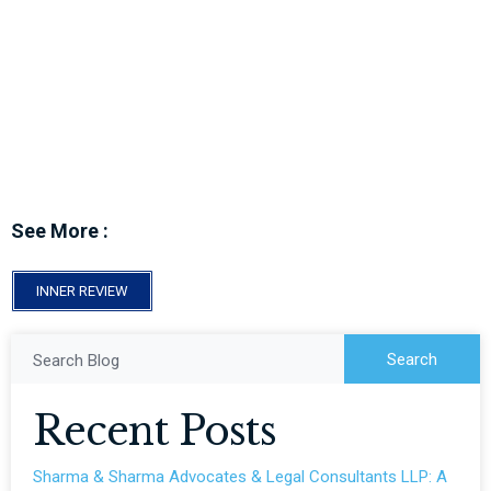
Top 10 Lawyers To Follow In 2024
See More :
INNER REVIEW
Search
Search Blog
Recent Posts
Sharma & Sharma Advocates & Legal Consultants LLP: A