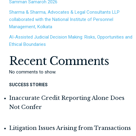
Samman Samaroh 2026
Sharma & Sharma, Advocates & Legal Consultants LLP
collaborated with the National Institute of Personnel
Management, Kolkata
AI-Assisted Judicial Decision Making: Risks, Opportunities and
Ethical Boundaries
Recent Comments
No comments to show.
SUCCESS STORIES
Inaccurate Credit Reporting Alone Does
Not Confer
Litigation Issues Arising from Transactions