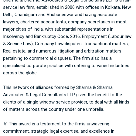
Sharma & Sharma, Advocates & Legal Consultants LLP
is a full-
service law firm, established in 2006 with offices in Kolkata, New
Delhi, Chandigarh and Bhubaneswar and having associate
lawyers, chartered accountants, company secretaries in most
major cities of India, with substantial representations in
Insolvency and Bankruptcy Code, 2016, Employment (Labour law
& Service Law), Company Law disputes, Transactional matters,
Real estate, and numerous litigation and arbitration matters
pertaining to commercial disputes. The firm also has a
specialised corporate practice with catering to varied industries
across the globe.
This network of alliances formed by
Sharma & Sharma,
Advocates & Legal Consultants LLP
gives the benefit to the
clients of a single window service provider, to deal with all kinds
of matters across the country under one umbrella.
🏅 This award is a testament to the firm’s unwavering
commitment, strategic legal expertise, and excellence in