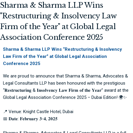
Sharma & Sharma LLP Wins
"Restructuring & Insolvency Law
Firm of the Year" at Global Legal
Association Conference 2025
Sharma & Sharma LLP Wins “Restructuring & Insolvency
Law Firm of the Year” at Global Legal Association
Conference 2025
We are proud to announce that
Sharma & Sharma, Advocates &
Legal Consultants LLP
has been honoured with the prestigious
“𝐑𝐞𝐬𝐭𝐫𝐮𝐜𝐭𝐮𝐫𝐢𝐧𝐠 & 𝐈𝐧𝐬𝐨𝐥𝐯𝐞𝐧𝐜𝐲 𝐋𝐚𝐰 𝐅𝐢𝐫𝐦 𝐨𝐟 𝐭𝐡𝐞 𝐘𝐞𝐚𝐫” award at the
Global Legal Association
Conference 2025 – Dubai Edition! 🌍✨
📍 Venue:
Knight Castle Hotel
, Dubai
📅 𝐃𝐚𝐭𝐞: 𝐅𝐞𝐛𝐫𝐮𝐚𝐫𝐲 𝟑-𝟒, 𝟐𝟎𝟐𝟓