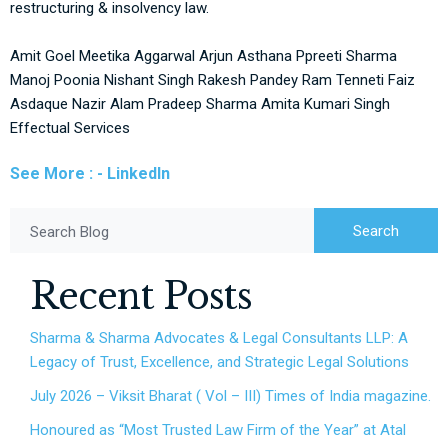
restructuring & insolvency law.
Amit Goel
Meetika Aggarwal
Arjun Asthana
Ppreeti Sharma
Manoj Poonia
Nishant Singh
Rakesh Pandey
Ram Tenneti
Faiz
Asdaque
Nazir Alam
Pradeep Sharma
Amita Kumari Singh
Effectual Services
See More : - LinkedIn
Search
Search Blog
Recent Posts
Sharma & Sharma Advocates & Legal Consultants LLP: A
Legacy of Trust, Excellence, and Strategic Legal Solutions
July 2026 – Viksit Bharat ( Vol – III) Times of India magazine.
Honoured as “Most Trusted Law Firm of the Year” at Atal