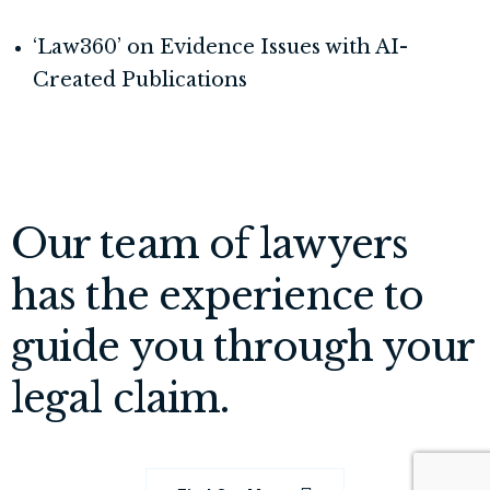
‘Law360’ on Evidence Issues with AI-
Created Publications
Our team of lawyers
has the experience to
guide you through your
legal claim.