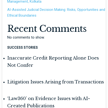
Management, Kolkata
AI-Assisted Judicial Decision Making: Risks, Opportunities and
Ethical Boundaries
Recent Comments
No comments to show.
SUCCESS STORIES
Inaccurate Credit Reporting Alone Does
Not Confer
Litigation Issues Arising from Transactions
‘Law360’ on Evidence Issues with AI-
Created Publications