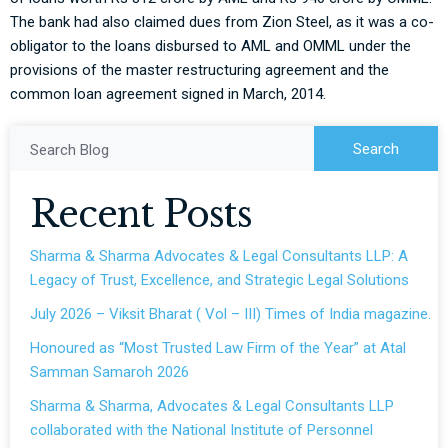
The bank had also claimed dues from Zion Steel, as it was a co-
obligator to the loans disbursed to AML and OMML under the
provisions of the master restructuring agreement and the
common loan agreement signed in March, 2014.
Search
Search Blog
Recent Posts
Sharma & Sharma Advocates & Legal Consultants LLP: A
Legacy of Trust, Excellence, and Strategic Legal Solutions
July 2026 – Viksit Bharat ( Vol – III) Times of India magazine.
Honoured as “Most Trusted Law Firm of the Year” at Atal
Samman Samaroh 2026
Sharma & Sharma, Advocates & Legal Consultants LLP
collaborated with the National Institute of Personnel