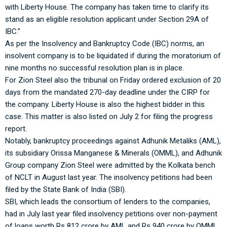
with Liberty House. The company has taken time to clarify its
stand as an eligible resolution applicant under Section 29A of
IBC.”
As per the Insolvency and Bankruptcy Code (IBC) norms, an
insolvent company is to be liquidated if during the moratorium of
nine months no successful resolution plan is in place.
For Zion Steel also the tribunal on Friday ordered exclusion of 20
days from the mandated 270-day deadline under the CIRP for
the company. Liberty House is also the highest bidder in this
case. This matter is also listed on July 2 for filing the progress
report.
Notably, bankruptcy proceedings against Adhunik Metaliks (AML),
its subsidiary Orissa Manganese & Minerals (OMML), and Adhunik
Group company Zion Steel were admitted by the Kolkata bench
of NCLT in August last year. The insolvency petitions had been
filed by the State Bank of India (SBI).
SBI, which leads the consortium of lenders to the companies,
had in July last year filed insolvency petitions over non-payment
of loans worth Rs 812 crore by AML and Rs 940 crore by OMML.