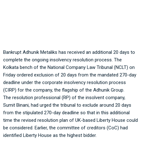
Adhunik Metaliks: NCLT allows 20 more days to complete
insolvency process
Bankrupt Adhunik Metaliks has received an additional 20 days to
complete the ongoing insolvency resolution process. The
Kolkata bench of the National Company Law Tribunal (NCLT) on
Friday ordered exclusion of 20 days from the mandated 270-day
deadline under the corporate insolvency resolution process
(CIRP) for the company, the flagship of the Adhunik Group.
The resolution professional (RP) of the insolvent company,
Sumit Binani, had urged the tribunal to exclude around 20 days
from the stipulated 270-day deadline so that in this additional
time the revised resolution plan of UK-based Liberty House could
be considered. Earlier, the committee of creditors (CoC) had
identified Liberty House as the highest bidder.