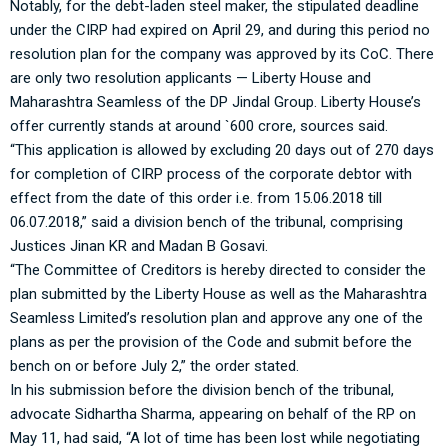
Notably, for the debt-laden steel maker, the stipulated deadline
under the CIRP had expired on April 29, and during this period no
resolution plan for the company was approved by its CoC. There
are only two resolution applicants — Liberty House and
Maharashtra Seamless of the DP Jindal Group. Liberty House’s
offer currently stands at around `600 crore, sources said.
“This application is allowed by excluding 20 days out of 270 days
for completion of CIRP process of the corporate debtor with
effect from the date of this order i.e. from 15.06.2018 till
06.07.2018,” said a division bench of the tribunal, comprising
Justices Jinan KR and Madan B Gosavi.
“The Committee of Creditors is hereby directed to consider the
plan submitted by the Liberty House as well as the Maharashtra
Seamless Limited’s resolution plan and approve any one of the
plans as per the provision of the Code and submit before the
bench on or before July 2,” the order stated.
In his submission before the division bench of the tribunal,
advocate Sidhartha Sharma, appearing on behalf of the RP on
May 11, had said, “A lot of time has been lost while negotiating