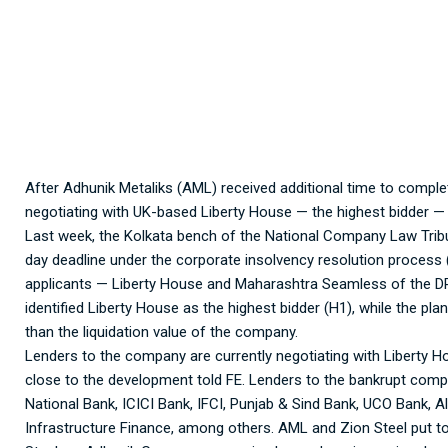
Adhunik Metaliks:
After Adhunik Metaliks (AML) received additional time to comple
negotiating with UK-based Liberty House — the highest bidder — f
Last week, the Kolkata bench of the National Company Law Trib
day deadline under the corporate insolvency resolution process 
applicants — Liberty House and Maharashtra Seamless of the DP
identified Liberty House as the highest bidder (H1), while the p
than the liquidation value of the company.
Lenders to the company are currently negotiating with Liberty Ho
close to the development told FE. Lenders to the bankrupt compa
National Bank, ICICI Bank, IFCI, Punjab & Sind Bank, UCO Bank, 
Infrastructure Finance, among others. AML and Zion Steel put to