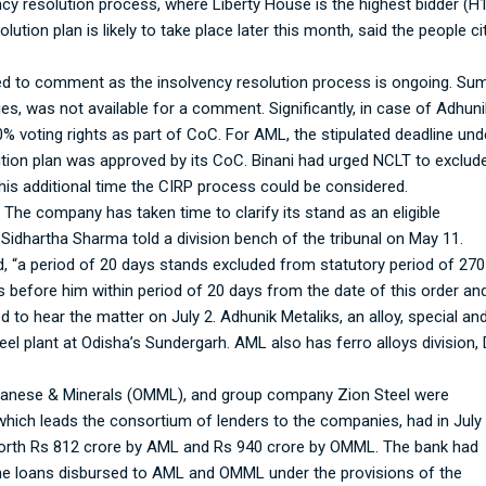
cy resolution process, where Liberty House is the highest bidder (H1
tion plan is likely to take place later this month, said the people ci
d to comment as the insolvency resolution process is ongoing. Sum
es, was not available for a comment. Significantly, in case of Adhuni
0% voting rights as part of CoC. For AML, the stipulated deadline und
lution plan was approved by its CoC. Binani had urged NCLT to exclud
his additional time the CIRP process could be considered.
. The company has taken time to clarify its stand as an eligible
 Sidhartha Sharma told a division bench of the tribunal on May 11.
d, “a period of 20 days stands excluded from statutory period of 270
s before him within period of 20 days from the date of this order an
d to hear the matter on July 2. Adhunik Metaliks, an alloy, special an
l plant at Odisha’s Sundergarh. AML also has ferro alloys division, 
nganese & Minerals (OMML), and group company Zion Steel were
 which leads the consortium of lenders to the companies, had in July
 worth Rs 812 crore by AML and Rs 940 crore by OMML. The bank had
 the loans disbursed to AML and OMML under the provisions of the