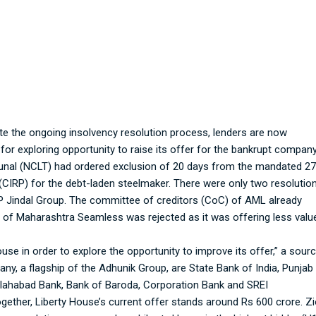
 Lenders negotiating with UK-based Liberty Ho
te the ongoing insolvency resolution process, lenders are now
or exploring opportunity to raise its offer for the bankrupt company
unal (NCLT) had ordered exclusion of 20 days from the mandated 2
(CIRP) for the debt-laden steelmaker. There were only two resolutio
 Jindal Group. The committee of creditors (CoC) of AML already
lan of Maharashtra Seamless was rejected as it was offering less valu
use in order to explore the opportunity to improve its offer,” a sour
ny, a flagship of the Adhunik Group, are State Bank of India, Punjab
Allahabad Bank, Bank of Baroda, Corporation Bank and SREI
gether, Liberty House’s current offer stands around Rs 600 crore. Z