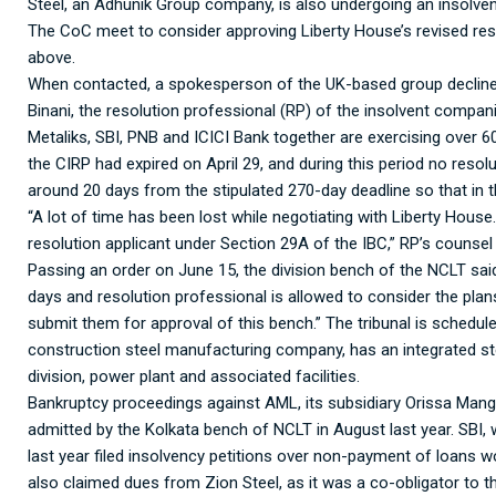
Steel, an Adhunik Group company, is also undergoing an insolven
The CoC meet to consider approving Liberty House’s revised resolu
above.
When contacted, a spokesperson of the UK-based group decline
Binani, the resolution professional (RP) of the insolvent compani
Metaliks, SBI, PNB and ICICI Bank together are exercising over 6
the CIRP had expired on April 29, and during this period no reso
around 20 days from the stipulated 270-day deadline so that in t
“A lot of time has been lost while negotiating with Liberty House
resolution applicant under Section 29A of the IBC,” RP’s counsel
Passing an order on June 15, the division bench of the NCLT sai
days and resolution professional is allowed to consider the plan
submit them for approval of this bench.” The tribunal is schedule
construction steel manufacturing company, has an integrated stee
division, power plant and associated facilities.
Bankruptcy proceedings against AML, its subsidiary Orissa Ma
admitted by the Kolkata bench of NCLT in August last year. SBI,
last year filed insolvency petitions over non-payment of loans
also claimed dues from Zion Steel, as it was a co-obligator to