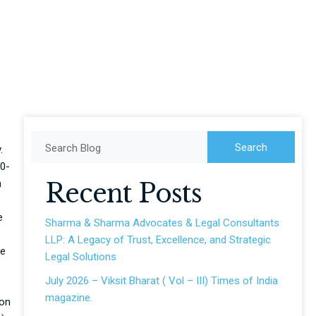
use to raise offer
Search
Search Blog
.
70-
n
Recent Posts
e
Sharma & Sharma Advocates & Legal Consultants
LLP: A Legacy of Trust, Excellence, and Strategic
ce
Legal Solutions
July 2026 – Viksit Bharat ( Vol – III) Times of India
magazine.
ion