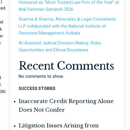
).
Honoured as “Most Trusted Law Firm of the Year” at
ted
Atal Samman Samaroh 2026
Sharma & Sharma, Advocates & Legal Consultants
it
LLP collaborated with the National Institute of
k
Personnel Management, Kolkata
er
e
AI-Assisted Judicial Decision Making: Risks,
Opportunities and Ethical Boundaries
Recent Comments
No comments to show.
d
d
SUCCESS STORIES
DRI
Inaccurate Credit Reporting Alone
Does Not Confer
Litigation Issues Arising from