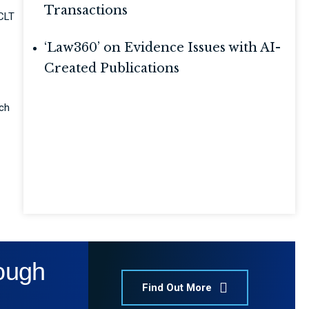
Transactions
NCLT
‘Law360’ on Evidence Issues with AI-
Created Publications
ich
rough
Find Out More