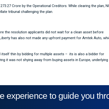
273.27 Crore by the Operational Creditors. While clearing the plan, 
ate tribunal challenging the plan.
e the resolution applicants did not wait for a clean asset before
 Liberty has also not made any upfront payment for Amtek Auto, wh
self thin by bidding for multiple assets – its is also a bidder for
ing it was not shying away from buying assets in Europe, underlying
e experience to guide you th