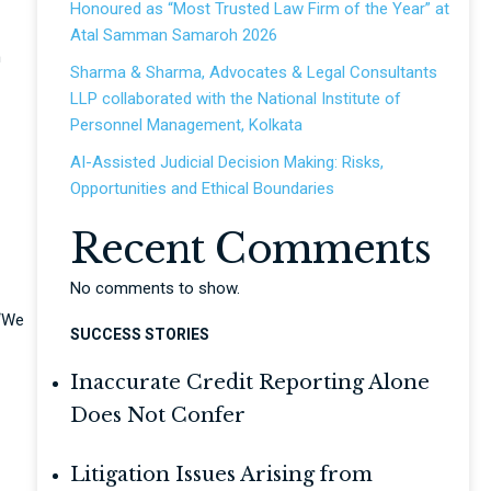
Honoured as “Most Trusted Law Firm of the Year” at
Atal Samman Samaroh 2026
n
Sharma & Sharma, Advocates & Legal Consultants
LLP collaborated with the National Institute of
Personnel Management, Kolkata
AI-Assisted Judicial Decision Making: Risks,
Opportunities and Ethical Boundaries
Recent Comments
No comments to show.
 “We
SUCCESS STORIES
Inaccurate Credit Reporting Alone
Does Not Confer
Litigation Issues Arising from