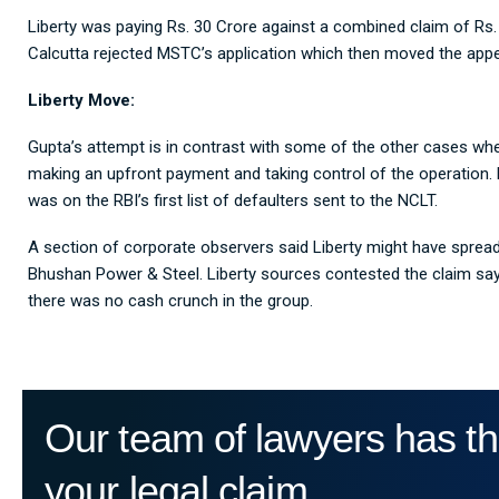
Liberty was paying Rs. 30 Crore against a combined claim of Rs. 
Calcutta rejected MSTC’s application which then moved the appell
Liberty Move:
Gupta’s attempt is in contrast with some of the other cases wher
making an upfront payment and taking control of the operation.
was on the RBI’s first list of defaulters sent to the NCLT.
A section of corporate observers said Liberty might have spread it
Bhushan Power & Steel. Liberty sources contested the claim say
there was no cash crunch in the group.
Our team of lawyers has th
your legal claim.