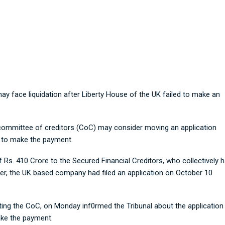
Adhunik faces Liquidation risk
ay face liquidation after Liberty House of the UK failed to make an
committee of creditors (CoC) may consider moving an application
e to make the payment.
Rs. 410 Crore to the Secured Financial Creditors, who collectively 
er, the UK based company had filed an application on October 10
ting the CoC, on Monday inf0rmed the Tribunal about the application
ake the payment.