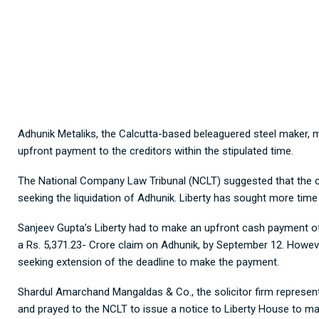
Adhunik Metaliks, the Calcutta-based beleaguered steel maker, m
upfront payment to the creditors within the stipulated time.
The National Company Law Tribunal (NCLT) suggested that the 
seeking the liquidation of Adhunik. Liberty has sought more tim
Sanjeev Gupta’s Liberty had to make an upfront cash payment of 
a Rs. 5,371.23- Crore claim on Adhunik, by September 12. Howev
seeking extension of the deadline to make the payment.
Shardul Amarchand Mangaldas & Co., the solicitor firm represen
and prayed to the NCLT to issue a notice to Liberty House to m