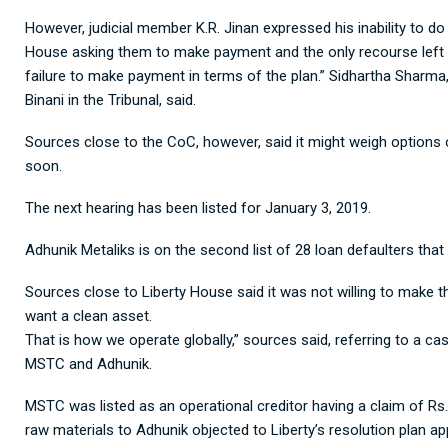
However, judicial member K.R. Jinan expressed his inability to do
House asking them to make payment and the only recourse left fo
failure to make payment in terms of the plan.” Sidhartha Sharma
Binani in the Tribunal, said.
Sources close to the CoC, however, said it might weigh options 
soon.
The next hearing has been listed for January 3, 2019.
Adhunik Metaliks is on the second list of 28 loan defaulters tha
Sources close to Liberty House said it was not willing to make 
want a clean asset.
That is how we operate globally,” sources said, referring to a 
MSTC and Adhunik.
MSTC was listed as an operational creditor having a claim of Rs.
raw materials to Adhunik objected to Liberty’s resolution plan a