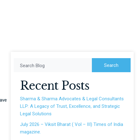
Search
Search Blog
Recent Posts
Sharma & Sharma Advocates & Legal Consultants
have
LLP: A Legacy of Trust, Excellence, and Strategic
Legal Solutions
July 2026 – Viksit Bharat ( Vol – III) Times of India
magazine.