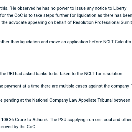
 this. “He observed he has no power to issue any notice to Liberty
r the CoC is to take steps further for liquidation as there has bee
, the advocate appearing on behalf of Resolution Professional Sumit
other than liquidation and move an application before NCLT Calcutta
t the RBI had asked banks to be taken to the NCLT for resolution.
the payment at a time there are multiple cases against the company.
case pending at the National Company Law Appellate Tribunal between
 108.36 Crore to Adhunik. The PSU supplying iron ore, coal and other
pproved by the CoC.